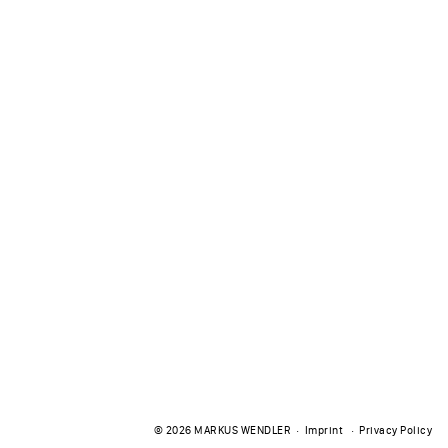
© 2026
MARKUS WENDLER
Imprint
Privacy Policy