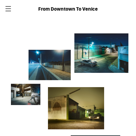
From Downtown To Venice
