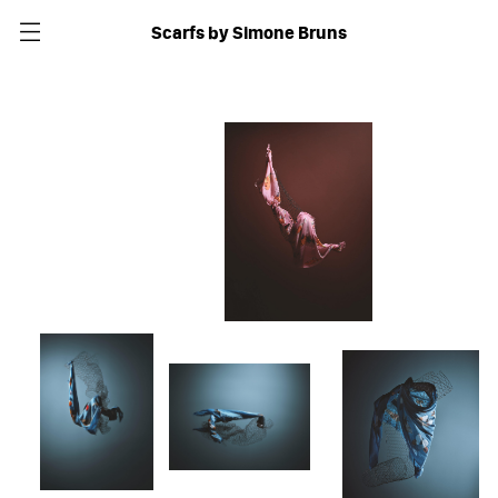
Scarfs by Simone Bruns
