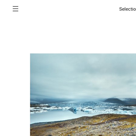
Selecti
