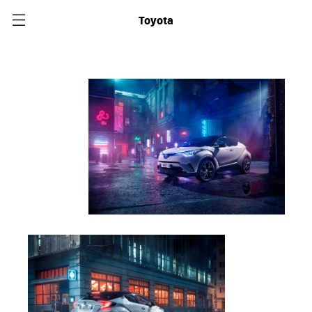
Toyota
